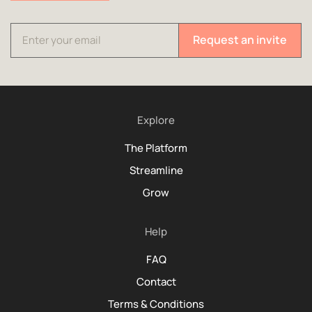
Request an invite
Explore
The Platform
Streamline
Grow
Help
FAQ
Contact
Terms & Conditions