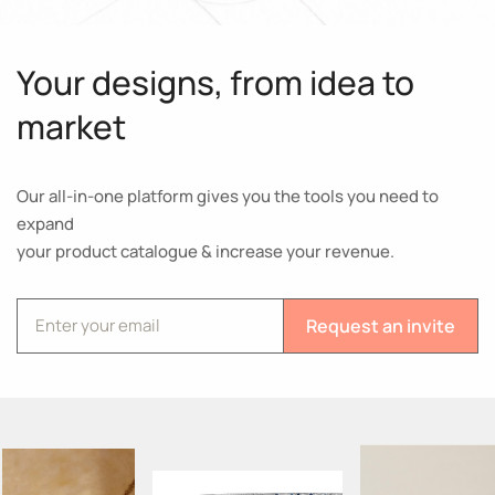
Your designs, from idea to
market
Our all-in-one platform gives you the tools you need to
expand
your product catalogue & increase your revenue.
Request an invite