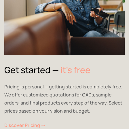
Get started —
it’s free
Pricing is personal — getting started is completely free.
We offer customized quotations for CADs, sample
orders, and final products every step of the way. Select
prices based on your vision and budget.
Discover Pricing