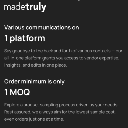
Various communications on
1 platform
Say goodbye to the back and forth of various contacts — our
all-in-one platform grants you access to vendor expertise,
insights, and edits in one place.
Order minimum is only
1 MOQ
Explore a product sampling process driven by your needs.
Rest assured, we always aim for the lowest sample cost,
even orders just one at a time.