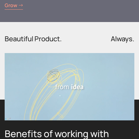
Grow
Beautiful Product.
Always.
Benefits of working with