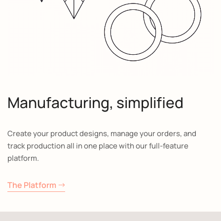
Manufacturing, simplified
Create your product designs, manage your orders, and
track production all in one place with our full-feature
platform.
The Platform