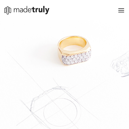
The Platform
Streamline
Grow
Pricing
Sign in