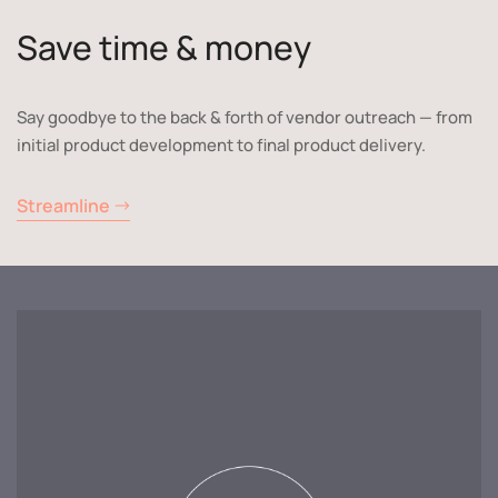
Save time & money
Say goodbye to the back & forth of vendor outreach — from
initial product development to final product delivery.
Streamline