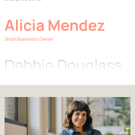
Alicia Mendez
Item
2
Small Bussiness Owner
of
4
Debbie Douglass
Jewelry Designer
Angela Cothern
Fashion Designer