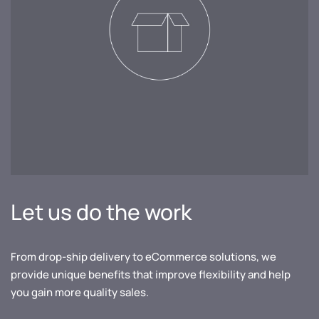
Let us do the work
From drop-ship delivery to eCommerce solutions, we
provide unique benefits that improve flexibility and help
you gain more quality sales.