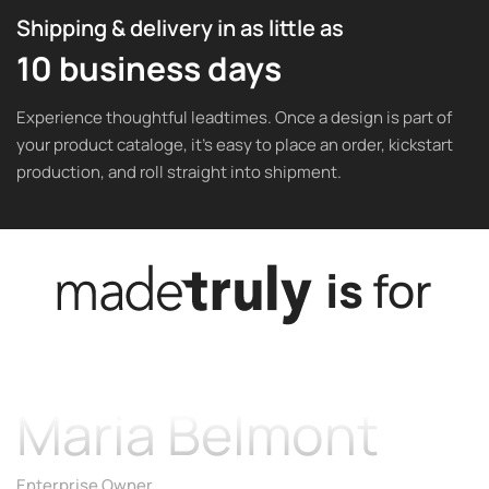
Shipping & delivery in as little as
10 business days
Experience thoughtful leadtimes. Once a design is part of
your product cataloge, it’s easy to place an order, kickstart
production, and roll straight into shipment.
is
for
Maria Belmont
Enterprise Owner